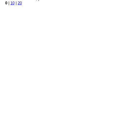
0
|
10
|
20